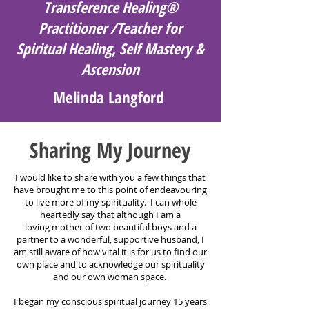
Transference Healing®
Practitioner /Teacher for
Spiritual Healing, Self Mastery &
Ascension
Melinda Langford
Sharing My Journey
I would like to share with you a few things that
have brought me to this point of endeavouring
to live more of my spirituality. I can whole
heartedly say that although I am a
loving
mother of two beautiful boys and a
partner to a wonderful, supportive husband, I
am still aware of how vital it is for us to find our
own place and to acknowledge our spirituality
and our own woman space.
I began my conscious spiritual journey 15 years