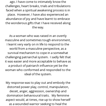
ago. I have come to intimately know the
challenges, heart breaks, trials and tribulations
faced when a spiritual awakening process is in
place. However, I have also experienced an
abundance of joy and have learnt to embrace
the wonderous gifts that I have received along
the way.
As a woman who was raised in an overtly
masculine and sometimes tough environment,
I learnt very early on in life to respond to the
world from a masculine perspective, as a
survival mechanism to cope in a somewhat
challenging patriarchal system. I sadly felt that
it was easier and more acceptable to behave as
a product of patriarch influence yet be the
woman who conformed and responded to the
ideal of the system.
My response was to play out and embody the
distorted power play, control, manipulation,
deceit, anger, aggression, ownership and
domination behavioural traits. My feminine
aspect would, at times, rise up to show herself
as a wounded warrior seeking to heal the