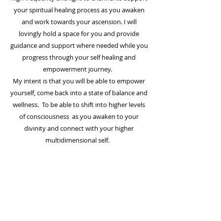
your
spiritual
healing process as you awaken
and work towards your ascension. I will
lovingly hold a
space
for you and provide
guidance and support where needed while you
progress through your self healing and
empowerment journey.
My intent is that you will be able to empower
yourself, come back into a state of balance and
wellness. To be able to shift into
higher levels
of consciousness
as you awaken to your
divinity and connect with your higher
multidimensional self.
EXPLORE
About Me
Blog Articles
Heart to Heart Chat