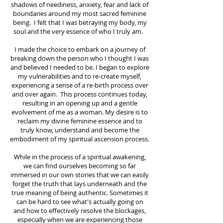
shadows of neediness, anxiety, fear and lack of
boundaries around my most sacred feminine
being. I felt that I was betraying my body, my
soul and the very essence of who I truly am.
I made the choice to embark on a journey of
breaking down the person who I thought I was
and believed I needed to be. I began to explore
my vulnerabilities and to re-create myself,
experiencing a sense of a re-birth process over
and over again. This process continues today,
resulting in an opening up and a gentle
evolvement of me as a woman. My desire is to
reclaim my divine feminine essence and to
truly know, understand and become the
embodiment of my spiritual ascension process.
While in the process of a spiritual awakening,
we can find ourselves becoming so far
immersed in our own stories that we can easily
forget the truth that lays underneath and the
true meaning of being authentic. Sometimes it
can be hard to see what's actually going on
and how to effectively resolve the blockages,
especially when we are experiencing those