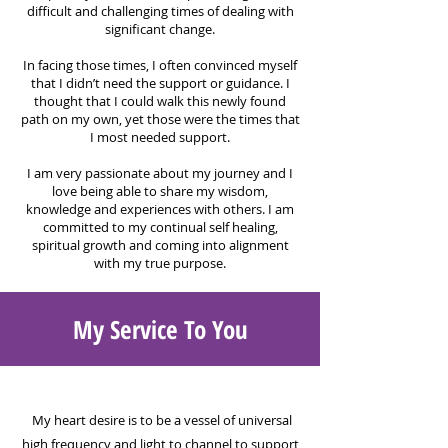
difficult and challenging times of dealing with
significant change.
In facing those times, I often convinced myself
that
I didn’t need the support or guidance. I
thought that I could walk this newly found
path on my own, yet those were the times that
I most needed support.
I am very passionate about my journey and I
love being able to share my wisdom,
knowledge and experiences with others. I am
committed to my continual self healing,
spiritual growth and coming into alignment
with my true purpose.
My Service To You
My heart desire is to be a vessel of universal
high frequency and light to channel to support