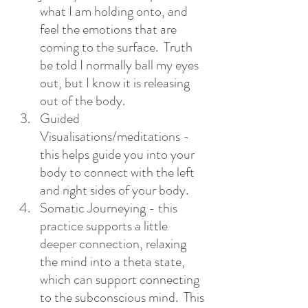
what I am holding onto, and 
feel the emotions that are 
coming to the surface.  Truth 
be told I normally ball my eyes 
out, but I know it is releasing 
out of the body.
Guided 
Visualisations/meditations -
this helps guide you into your 
body to connect with the left 
and right sides of your body. 
Somatic Journeying - this 
practice supports a little 
deeper connection, relaxing 
the mind into a theta state, 
which can support connecting 
to the subconscious mind.  This 