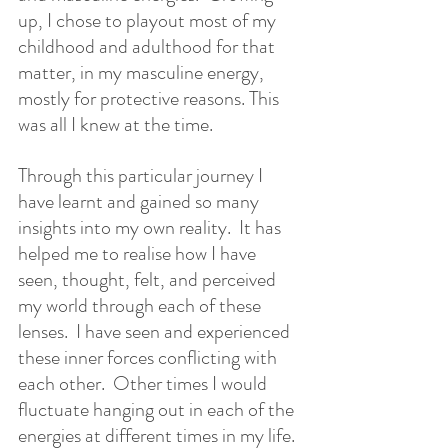
up, I chose to playout most of my 
childhood and adulthood for that 
matter, in my masculine energy, 
mostly for protective reasons. This 
was all I knew at the time.   
Through this particular journey I 
have learnt and gained so many 
insights into my own reality.  It has 
helped me to realise how I have 
seen, thought, felt, and perceived 
my world through each of these 
lenses.  I have seen and experienced 
these inner forces conflicting with 
each other.  Other times I would 
fluctuate hanging out in each of the 
energies at different times in my life. 