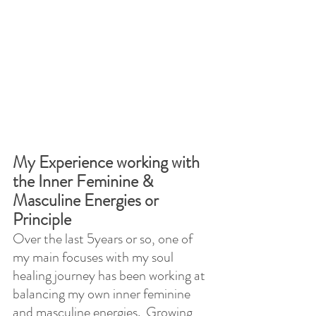
My Experience working with 
the Inner Feminine & 
Masculine Energies or 
Principle
Over the last 5years or so, one of 
my main focuses with my soul 
healing journey has been working at 
balancing my own inner feminine 
and masculine energies.  Growing 