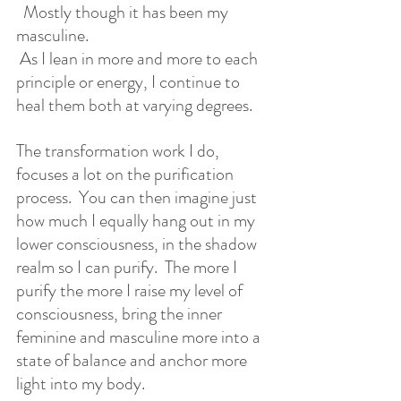
  Mostly though it has been my 
masculine. 
 As I lean in more and more to each 
principle or energy, I continue to 
heal them both at varying degrees.  
The transformation work I do, 
focuses a lot on the purification 
process.  You can then imagine just 
how much I equally hang out in my 
lower consciousness, in the shadow 
realm so I can purify.  The more I 
purify the more I raise my level of 
consciousness, bring the inner 
feminine and masculine more into a 
state of balance and anchor more 
light into my body.