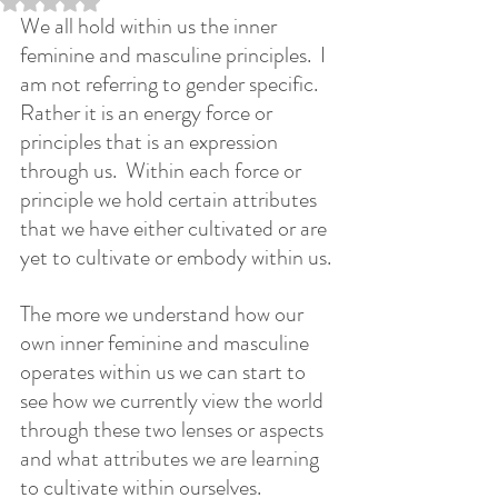
We all hold within us the inner 
feminine and masculine principles.  I 
am not referring to gender specific.  
Rather it is an energy force or 
principles that is an expression 
through us.  Within each force or 
principle we hold certain attributes 
that we have either cultivated or are 
yet to cultivate or embody within us.
The more we understand how our 
own inner feminine and masculine 
operates within us we can start to 
see how we currently view the world 
through these two lenses or aspects 
and what attributes we are learning 
to cultivate within ourselves.  