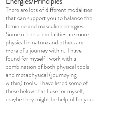
Energies/Principles
There are lots of different modalities 
that can support you to balance the 
feminine and masculine energies.  
Some of these modalities are more 
physical in nature and others are 
more of a journey within.  I have 
found for myself I work with a 
combination of both physical tools 
and metaphysical (journeying 
within) tools.  I have listed some of 
these below that I use for myself, 
maybe they might be helpful for you.