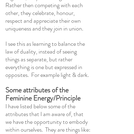
Rather then competing with each 
other, they celebrate, honour, 
respect and appreciate their own 
uniqueness and they join in union. 
I see this as learning to balance the 
law of duality, instead of seeing 
things as separate, but rather 
everything is one but expressed in 
opposites.  For example light & dark.
Some attributes of the 
Feminine Energy/Principle
I have listed below some of the 
attributes that I am aware of, that  
we have the opportunity to embody 
within ourselves.  They are things like: