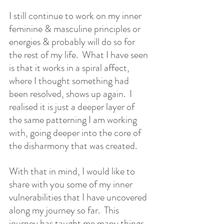
I still continue to work on my inner 
feminine & masculine principles or 
energies & probably will do so for 
the rest of my life.  What I have seen 
is that it works in a spiral affect, 
where I thought something had 
been resolved, shows up again.  I 
realised it is just a deeper layer of 
the same patterning I am working 
with, going deeper into the core of 
the disharmony that was created.
With that in mind, I would like to 
share with you some of my inner 
vulnerabilities that I have uncovered 
along my journey so far.  This 
journey has taught me many things 