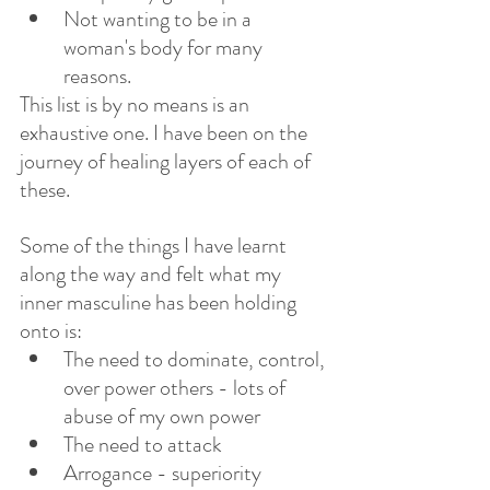
Not wanting to be in a 
woman's body for many 
reasons. 
This list is by no means is an 
exhaustive one. I have been on the 
journey of healing layers of each of 
these.  
Some of the things I have learnt 
along the way and felt what my 
inner masculine has been holding 
onto is:
The need to dominate, control, 
over power others - lots of 
abuse of my own power
The need to attack
Arrogance - superiority