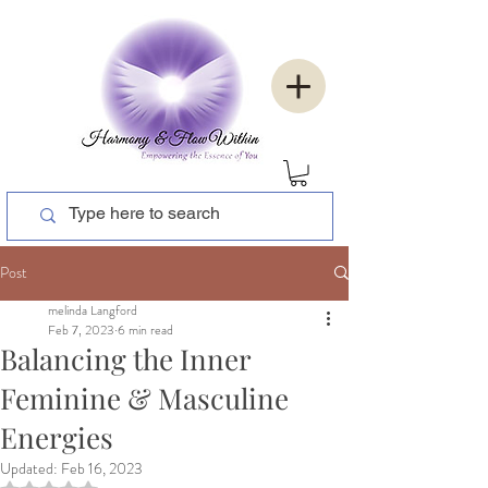
Post
melinda Langford
Feb 7, 2023
6 min read
Balancing the Inner
Feminine & Masculine
Energies
Updated:
Feb 16, 2023
Rated NaN out of 5 stars.