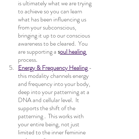
is ultimately what we are trying 
to achieve so you can learn 
what has been influencing us 
from your subconscious, 
bringing it up to our conscious 
awareness to be cleared.  You 
are supporting a 
s
oul healing
process.
Energy & Frequency Healing 
- 
this modality channels energy 
and frequency into your body, 
deep into your patterning at a 
DNA and cellular level.  It 
supports the shift of the 
patterning .  This works with 
your entire being, not just 
limited to the inner feminine 