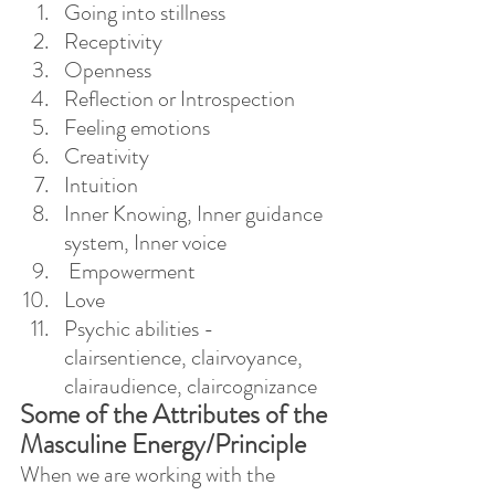
Going into stillness
Receptivity
Openness
Reflection or Introspection
Feeling emotions
Creativity
Intuition
Inner Knowing, Inner guidance 
system, Inner voice
 Empowerment
Love
Psychic abilities - 
clairsentience, clairvoyance, 
clairaudience, claircognizance
Some of the Attributes of the 
Masculine Energy/Principle
When we are working with the 