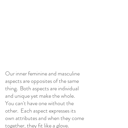
Our inner feminine and masculine 
aspects are opposites of the same 
thing.  Both aspects are individual 
and unique yet make the whole.  
You can't have one without the 
other.  Each aspect expresses its 
own attributes and when they come 
together, they fit like a glove.  