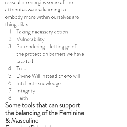
masculine energies some of the 
attributes we are learning to 
embody more within ourselves are 
things like:
Taking necessary action
Vulnerability
Surrendering - letting go of 
the protection barriers we have 
created
Trust
Divine Will instead of ego will
Intellect-knowledge
Integrity
Faith
Some tools that can support 
the balancing of the Feminine 
& Masculine 