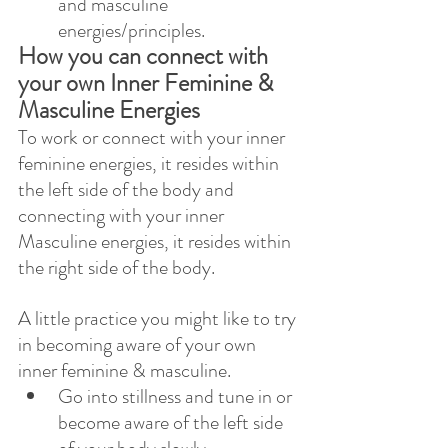
and masculine 
energies/principles. 
How you can connect with 
your own Inner Feminine & 
Masculine Energies  
To work or connect with your inner 
feminine energies, it resides within 
the left side of the body and 
connecting with your inner 
Masculine energies, it resides within 
the right side of the body. 
A little practice you might like to try 
in becoming aware of your own 
inner feminine & masculine.
Go into stillness and tune in or 
become aware of the left side 