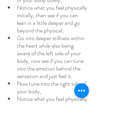
of your body slowly,
Notice what you feel physically 
initially, then see if you can 
lean in a little deeper and go 
beyond the physical,
Go into deeper stillness within 
the heart while also being 
aware of the left side of your 
body, now see if you can tune 
into the emotion behind the 
sensation and just feel it.
Now tune into the right side of 
your body,
Notice what you feel physically 
initially, then see if you can 
lean in a little deeper and go 
beyond the physical,
Go into deeper stillness within 