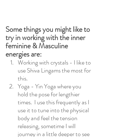
Some things you might like to 
try in working with the inner 
feminine & Masculine 
energies are:
Working with crystals - I like to 
use Shiva Lingams the most for 
this.
Yoga - Yin Yoga where you 
hold the pose for lengthier 
times.  I use this frequently as I 
use it to tune into the physical 
body and feel the tension 
releasing, sometime I will 
journey in a little deeper to see 