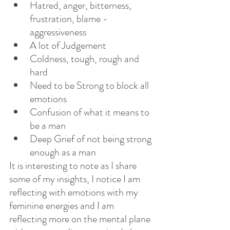
Hatred, anger, bitterness, 
frustration, blame - 
aggressiveness
A lot of Judgement
Coldness, tough, rough and 
hard
Need to be Strong to block all 
emotions
Confusion of what it means to 
be a man
Deep Grief of not being strong 
enough as a man
It is interesting to note as I share 
some of my insights, I notice I am 
reflecting with emotions with my 
feminine energies and I am 
reflecting more on the mental plane 