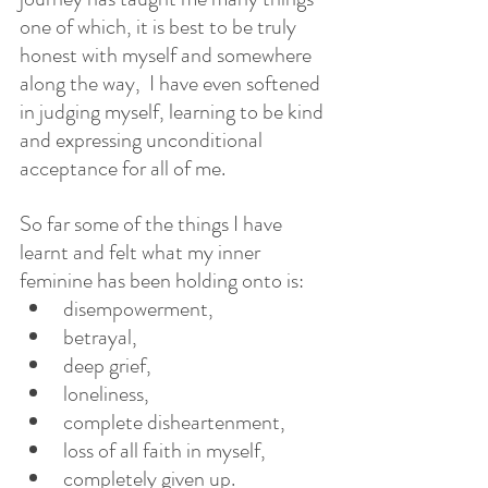
one of which, it is best to be truly 
honest with myself and somewhere 
along the way,  I have even softened 
in judging myself, learning to be kind 
and expressing unconditional 
acceptance for all of me.  
So far some of the things I have 
learnt and felt what my inner 
feminine has been holding onto is:
disempowerment, 
betrayal,
deep grief, 
loneliness, 
complete disheartenment, 
loss of all faith in myself, 
completely given up. 