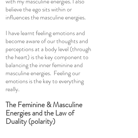
with my masculine energies. I also 
believe the ego sits within or 
influences the masculine energies.
I have learnt feeling emotions and 
become aware of our thoughts and 
perceptions at a body level (through 
the heart) is the key component to 
balancing the inner feminine and 
masculine energies.  Feeling our 
emotions is the key to everything 
really.
The Feminine & Masculine 
Energies and the Law of 
Duality (polarity)