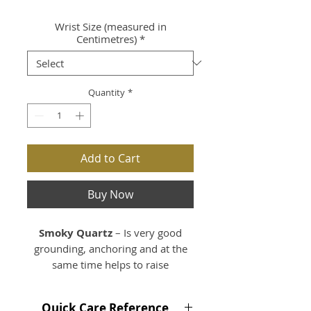
Wrist Size (measured in
Centimetres)
*
Quantity
*
Add to Cart
Buy Now
Smoky Quartz
– Is very good
grounding, anchoring and at the
same time helps to raise
vibrations especially during
meditation. Smoky Quartz is very
Quick Care Reference