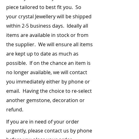
piece
tailored to best fit you. So
your crystal Jewellery will be shipped
within 2-5 business days. Ideally all
items are
available
in stock or from
the supplier. We will ensure all items
are kept up to date as much as
possible. If on the chance an item is
no longer available, we will contact
you immediately either by phone or
email. Having the choice to re-select
another gemstone, decoration or
refund.
If you are in need of your order
urgently, please contact us by phone