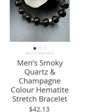
SKU: CJ-MSB-SQCH
Men's Smoky
Quartz &
Champagne
Colour Hematite
Stretch Bracelet
Price
$42.13