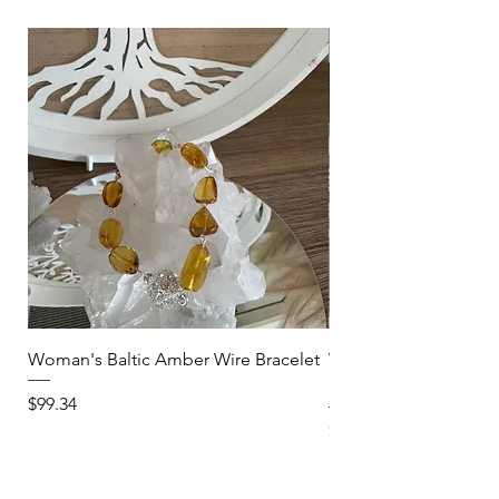
Woman's Baltic Amber Wire Bracelet
Woman's Clear Quartz
Stretch Bracelet-Star
Price
$99.34
Price
$40.03