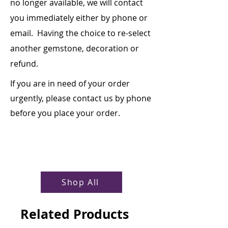
no longer available, we will contact
you immediately either by phone or
email. Having the choice to re-select
another gemstone, decoration or
refund.
If you are in need of your order
urgently, please contact us by phone
before you place your order.
Shop All
Related Products