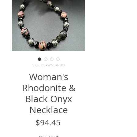
SKU: CJ-WNL-RBO
Woman's
Rhodonite &
Black Onyx
Necklace
Price
$94.45