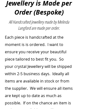
Jewellery is Made per
References: The encyclopedia
Order (Bespoke)
of crystals & The Crystal Bible –
Judy Hall
All Handcrafted Jewellery made by Melinda
Length:
33cm
Langford are made per order.
(measurement from the clasp
Each piece is handcrafted at the
to bottom – the diameter)
Bead Size:
Rhodonite (round) –
moment is is ordered. I want to
12mm
ensure you receive your beautiful
Black Onyx
piece
tailored to best fit you. So
(Diamond Cut) – 8mm
your crystal Jewellery will be shipped
within 2-5 business days. Ideally all
items are
available
in stock or from
the supplier. We will ensure all items
are kept up to date as much as
possible. If on the chance an item is