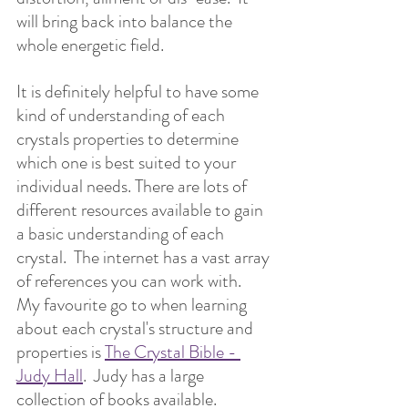
will bring back into balance the 
whole energetic field.
It is definitely helpful to have some 
kind of understanding of each 
crystals properties to determine 
which one is best suited to your 
individual needs. There are lots of 
different resources available to gain 
a basic understanding of each 
crystal.  The internet has a vast array 
of references you can work with.  
My favourite go to when learning 
about each crystal's structure and 
properties is 
The Crystal Bible - 
Judy Hall
.  Judy has a large 
collection of books available.