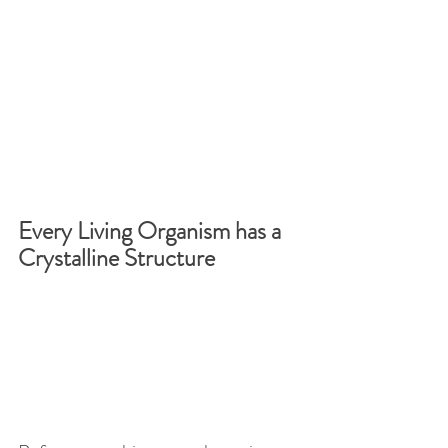
Every Living Organism has a 
Crystalline Structure