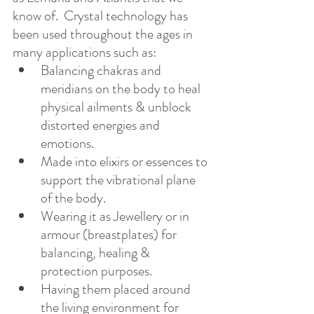
know of.  Crystal technology has 
been used throughout the ages in 
many applications such as:
Balancing chakras and 
meridians on the body to heal 
physical ailments & unblock 
distorted energies and 
emotions.
Made into elixirs or essences to 
support the vibrational plane 
of the body.
Wearing it as Jewellery or in 
armour (breastplates) for 
balancing, healing & 
protection purposes.
Having them placed around 
the living environment for 