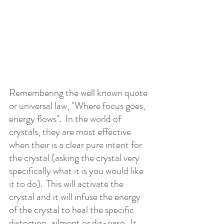
Remembering the well known quote 
or universal law, "Where focus goes, 
energy flows".  In the world of 
crystals, they are most effective 
when their is a clear pure intent for 
the crystal (asking the crystal very 
specifically what it is you would like 
it to do).  This will activate the 
crystal and it will infuse the energy 
of the crystal to heal the specific 
distortion, ailment or dis-ease.  It 