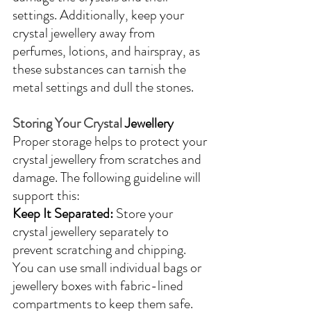
settings. Additionally, keep your 
crystal jewellery away from 
perfumes, lotions, and hairspray, as 
these substances can tarnish the 
metal settings and dull the stones.
Storing Your Crystal 
Jewellery
Proper storage helps to protect your 
crystal jewellery from scratches and 
damage. The following guideline will 
support this:
Keep It Separated:
 Store your 
crystal jewellery separately to 
prevent scratching and chipping. 
You can use small individual bags or 
jewellery boxes with fabric-lined 
compartments to keep them safe.