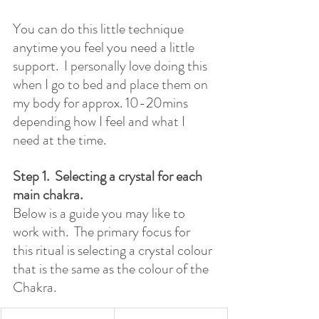
You can do this little technique 
anytime you feel you need a little 
support.  I personally love doing this 
when I go to bed and place them on 
my body for approx. 10-20mins 
depending how I feel and what I 
need at the time.
Step 1.  Selecting a crystal for each 
main chakra. 
Below is a guide you may like to 
work with.  The primary focus for 
this ritual is selecting a crystal colour 
that is the same as the colour of the 
Chakra.