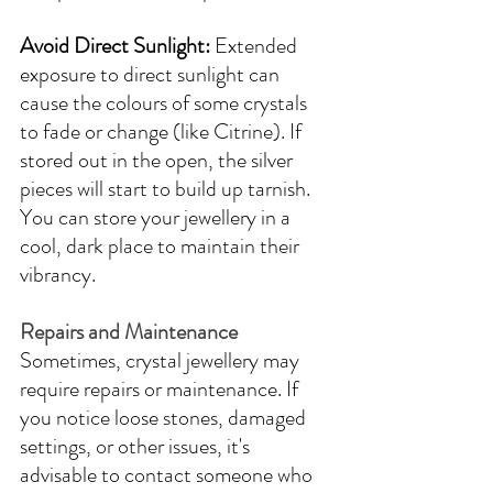
Avoid Direct Sunlight:
 Extended 
exposure to direct sunlight can 
cause the colours of some crystals 
to fade or change (like Citrine). If 
stored out in the open, the silver 
pieces will start to build up tarnish. 
You can store your jewellery in a 
cool, dark place to maintain their 
vibrancy.
Repairs and Maintenance
Sometimes, crystal jewellery may 
require repairs or maintenance. If 
you notice loose stones, damaged 
settings, or other issues, it's 
advisable to contact someone who 