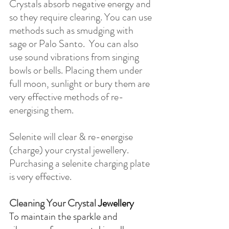
Crystals absorb negative energy and 
so they require clearing. You can use 
methods such as smudging with 
sage or Palo Santo.  You can also 
use sound vibrations from singing 
bowls or bells. Placing them under 
full moon, sunlight or bury them are 
very effective methods of re-
energising them.
Selenite will clear & re-energise 
(charge) your crystal jewellery.  
Purchasing a selenite charging plate 
is very effective.
​Cleaning Your Crystal 
Jewellery
To maintain the sparkle and 