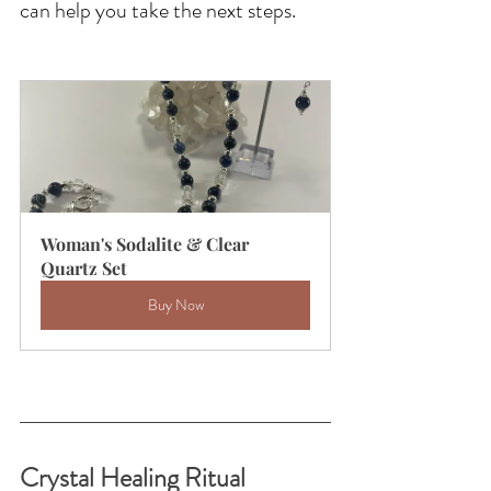
can help you take the next steps.
Woman's Sodalite & Clear 
Quartz Set
Buy Now
Crystal Healing Ritual