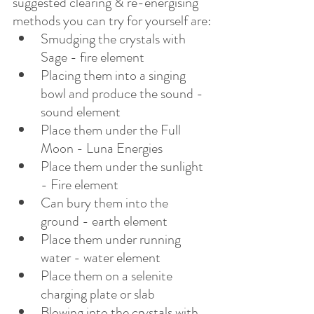
suggested clearing & re-energising 
methods you can try for yourself are:
Smudging the crystals with 
Sage - fire element
Placing them into a singing 
bowl and produce the sound - 
sound element
Place them under the Full 
Moon - Luna Energies
Place them under the sunlight 
- Fire element
Can bury them into the 
ground - earth element
Place them under running 
water - water element
Place them on a selenite 
charging plate or slab
Blowing into the crystals with 