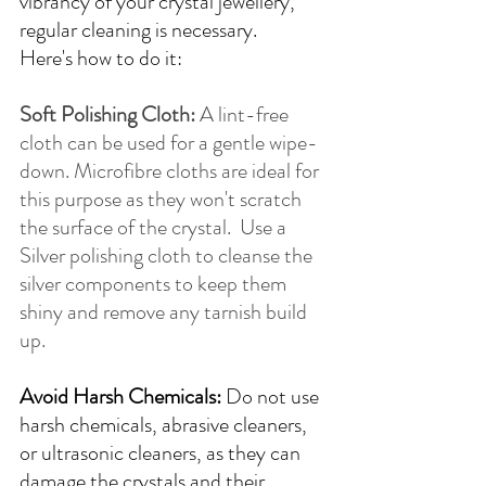
vibrancy of your crystal jewellery, 
regular cleaning is necessary. 
Here's how to do it:
Soft Polishing Cloth:
 A lint-free 
cloth can be used for a gentle wipe-
down. Microfibre cloths are ideal for 
this purpose as they won't scratch 
the surface of the crystal.  Use a 
Silver polishing cloth to cleanse the 
silver components to keep them 
shiny and remove any tarnish build 
up.
Avoid Harsh Chemicals:
 Do not use 
harsh chemicals, abrasive cleaners, 
or ultrasonic cleaners, as they can 
damage the crystals and their 