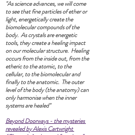
"As science advances, we will come 
to see that fine particles of ether or 
light, energetically create the 
biomolecular compounds of the 
body.  As crystals are energetic 
tools, they create a healing impact 
on our molecular structure.  Healing 
occurs from the inside out, from the 
etheric to the atomic, to the 
cellular, to the biomolecular and 
finally to the anatomic.  The outer 
level of the body (the anatomy) can 
only harmonise when the inner 
systems are healed" 
Beyond Doorways - the mysteries 
revealed by Alexis Cartwright 