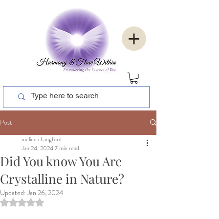
Post
melinda Langford
Jan 24, 2024
7 min read
Did You know You Are
Crystalline in Nature?
Updated:
Jan 26, 2024
Rated NaN out of 5 stars.