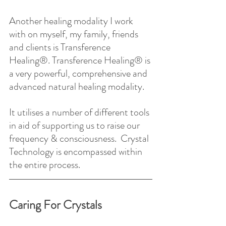
Another healing modality I work 
with on myself, my family, friends 
and clients is Transference 
Healing®. Transference Healing® is 
a very powerful, comprehensive and 
advanced natural healing modality.
It utilises a number of different tools 
in aid of supporting us to raise our 
frequency & consciousness.  Crystal 
Technology is encompassed within 
the entire process.
Caring For Crystals 