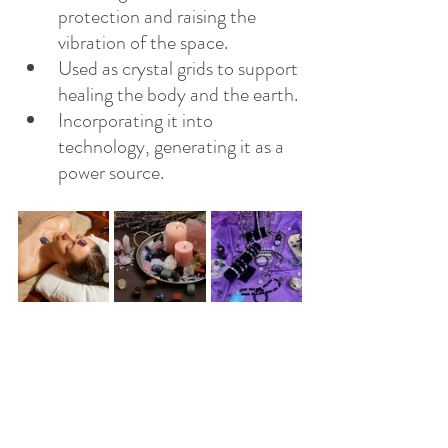
protection and raising the 
vibration of the space.
Used as crystal grids to support 
healing the body and the earth.
Incorporating it into 
technology, generating it as a 
power source.