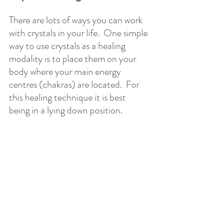
There are lots of ways you can work 
with crystals in your life.  One simple 
way to use crystals as a healing 
modality is to place them on your 
body where your main energy 
centres (chakras) are located.  For 
this healing technique it is best 
being in a lying down position.