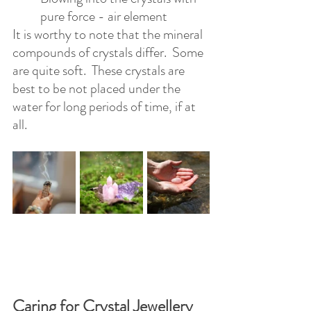
pure force - air element
It is worthy to note that the mineral 
compounds of crystals differ.  Some 
are quite soft.  These crystals are 
best to be not placed under the 
water for long periods of time, if at 
all.
Caring for Crystal Jewellery