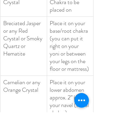
Crystal
Chakra to be 
placed on
Breciated Jasper 
Place it on your 
or any Red 
base/root chakra 
Crystal or Smoky 
(you can put it 
Quartz or 
right on your 
Hematite
yoni or between 
your legs on the 
floor or mattress)
Carnelian or any 
Place it on your 
Orange Crystal
lower abdomen 
approx. 2” below 
your navel (sacral 
chakra)
Citrine or any 
Place it on your 