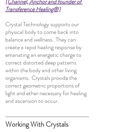
(Channel, Anchor and founder of 
Transference Healing®)
Crystal Technology supports our 
physical body to come back into 
balance and wellness.  They can 
create a rapid healing response by 
emanating an energetic charge to 
correct distorted deep patterns 
within the body and other living 
organisms.  Crystals provide the 
correct geometric proportions of 
light and ether necessary for healing 
and ascension to occur.
Working With Crystals