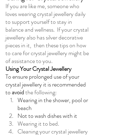
If you are like me, someone who 
loves wearing crystal jewellery daily 
to support yourself to stay in 
balance and wellness.  If your crystal 
jewellery also has silver decorative 
pieces in it,  then these tips on how 
to care for crystal jewellery might be 
of assistance to you.
Using Your Crystal Jewellery
To ensure prolonged use of your 
crystal jewellery it is recommended 
to 
avoid
 the following:
Wearing in the shower, pool or 
beach
Not to wash dishes with it
Wearing it to bed.
Cleaning your crystal jewellery 