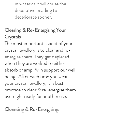
in water as it will cause the 
decorative beading to 
deteriorate sooner.
Clearing & Re-Energising Your 
Crystals
The most important aspect of your 
crystal jewellery is to clear and re-
energise them. They get depleted 
when they are worked to either 
absorb or amplify in support our well 
being.  After each time you wear 
your crystal jewellery, it is best 
practice to clear & re-energise them 
overnight ready for another use.  
Cleansing & Re-Energising: