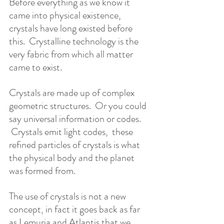
Before everything as we know it 
came into physical existence, 
crystals have long existed before 
this.  Crystalline technology is the 
very fabric from which all matter 
came to exist.    
Crystals are made up of complex 
geometric structures.  Or you could 
say universal information or codes.  
 Crystals emit light codes,  these 
refined particles of crystals is what 
the physical body and the planet 
was formed from.   
The use of crystals is not a new 
concept, in fact it goes back as far 
as Lemuria and Atlantis that we 