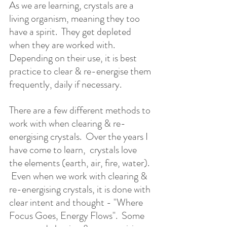
As we are learning, crystals are a 
living organism, meaning they too 
have a spirit.  They get depleted 
when they are worked with. 
Depending on their use, it is best 
practice to clear & re-energise them 
frequently, daily if necessary.  
There are a few different methods to 
work with when clearing & re-
energising crystals.  Over the years I 
have come to learn,  crystals love 
the elements (earth, air, fire, water). 
 Even when we work with clearing & 
re-energising crystals, it is done with 
clear intent and thought - "Where 
Focus Goes, Energy Flows".  Some 