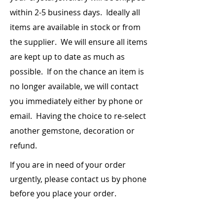
within 2-5 business days. Ideally all
items are
available
in stock or from
the supplier. We will ensure all items
are kept up to date as much as
possible. If on the chance an item is
no longer available, we will contact
you immediately either by phone or
email. Having the choice to re-select
another gemstone, decoration or
refund.
If you are in need of your order
urgently, please contact us by phone
before you place your order.