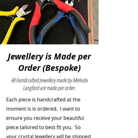
Size:
2.70cmH x 7.18cmW x
10.9cmL
Jewellery is Made per
Order (Bespoke)
All Handcrafted Jewellery made by Melinda
Langford are made per order.
Each piece is handcrafted at the
moment is is ordered. I want to
ensure you receive your beautiful
piece
tailored to best fit you. So
your crystal Jewellery will be shipped