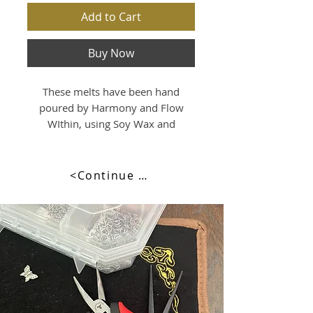
Add to Cart
Buy Now
These melts have been hand
poured by Harmony and Flow
WIthin, using Soy Wax and
beutifully scented with
Lemongrass & Lime Essential Oils.
<Continue Browsing>
Just simply break one piece off
and place into a tealight burner,
with a standard tealight candle
and watch it melt as it releases its
beautiful fragrance.
Volume:
90mls approx capacity
80 Grams