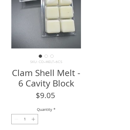
SKU: CD-MELT-6CS
Clam Shell Melt -
6 Cavity Block
Price
$9.05
Quantity
*