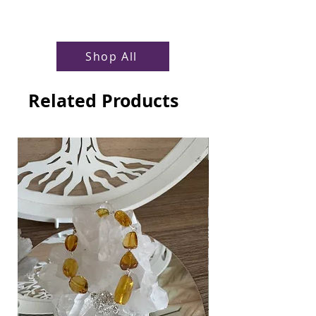
Shop All
Related Products