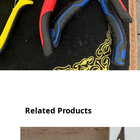
Related Products