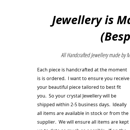
Jewellery is 
(Bes
All Handcrafted Jewellery made by 
Each piece is handcrafted at the moment
is is ordered. I want to ensure you receive
your beautiful
piece
tailored to best fit
you. So your crystal Jewellery will be
shipped within 2-5 business days. Ideally
all items are
available
in stock or from the
supplier. We will ensure all items are kept