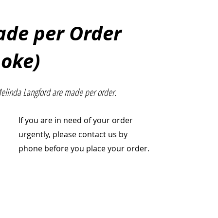
Made per Order
poke)
Melinda Langford are made per order.
If you are in need of your order
urgently, please contact us by
phone before you place your order.