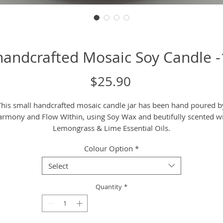
handcrafted Mosaic Soy Candle 
Price
$25.90
This small handcrafted mosaic candle jar has been hand poured b
rmony and Flow WIthin, using Soy Wax and beutifully scented w
Lemongrass & Lime Essential Oils.
Colour Option
*
Care Instructions
It is recommended to only burn upto 3 hrs at a time and keep th
Select
wick short by triming before or after each use, leaving
approximately 1cm free of the wick. This ensures there is no blac
Quantity
*
smoke and a large flame during burning time.
Candles are a beautiful way to work with the fire element to purif