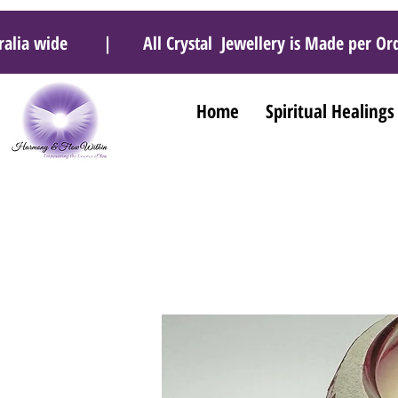
 Australia wide | All Crystal Jewellery is Made pe
Home
Spiritual Healings