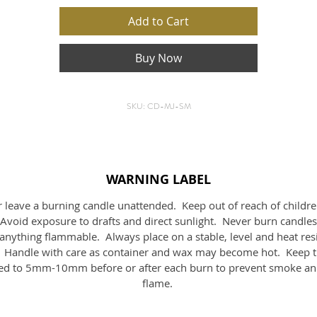
your space and raise the vibration of the room.
Add to Cart
ith traditional handcrafted mosaics, being hand made you will fi
Buy Now
slight variations in each product which makes them unique.
Size:
6.1cmH x 9.1cmD
SKU: CD-MJ-SM
Volume:
190mls
waxApprox burn time:
38Hrs
WARNING LABEL
 leave a burning candle unattended. Keep out of reach of childr
 Avoid exposure to drafts and direct sunlight. Never burn candles
anything flammable. Always place on a stable, level and heat res
. Handle with care as container and wax may become hot. Keep t
d to 5mm-10mm before or after each burn to prevent smoke an
flame.