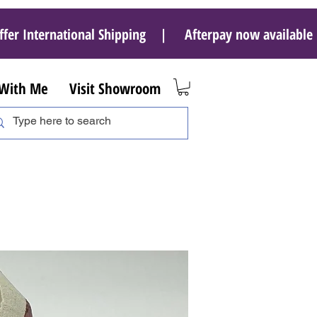
ffer International Shipping | Afterpay now availab
 With Me
Visit Showroom