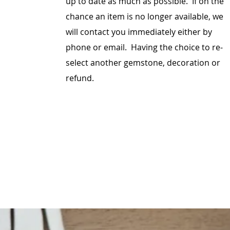
up to date as much as possible. If on the
chance an item is no longer available, we
will contact you immediately either by
phone or email. Having the choice to re-
select another gemstone, decoration or
refund.