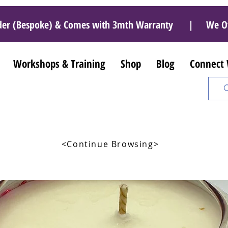
r Order (Bespoke) & Comes with 3mth Warranty | We O
Workshops & Training
Shop
Blog
Connect
<Continue Browsing>