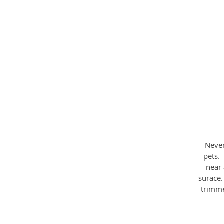
W
Never
pets.
near 
surace
trimme