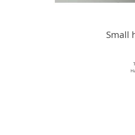
Small 
Ha