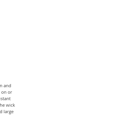
nd
en and
 on or
istant
he wick
d large