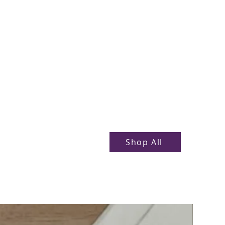
Shop All