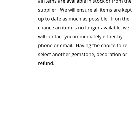
all items are
available
in stock or from the
supplier. We will ensure all items are kept
up to date as much as possible. If on the
chance an item is no longer available, we
will contact you immediately either by
phone or email. Having the choice to re-
select another gemstone, decoration or
refund.