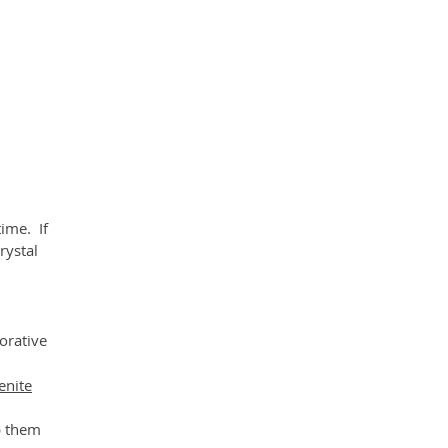
ll
e
time. If
rystal
corative
enite
p them