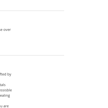
se over
fted by
tals
ssisble
ealing
ou are