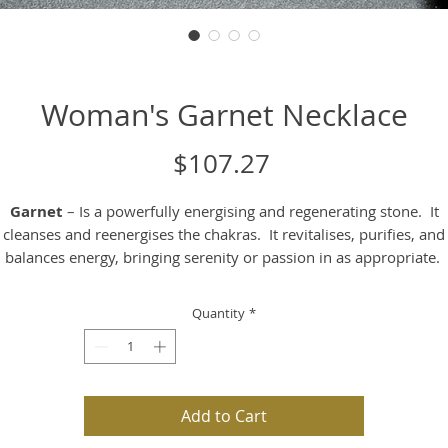
Woman's Garnet Necklace
Price
$107.27
Garnet
– Is a powerfully energising and regenerating stone. It
cleanses and reenergises the chakras. It revitalises, purifies, and
balances energy, bringing serenity or passion in as appropriate.
rnet is also known to inspire love and devotion. It balances the 
drive and alleviates emotional disharmony.
Quantity
*
Psychologically
– It can sharpen your perception of yourself an
ther people. It helps to dissolve ingrained behavioural patterns th
no longer serve you.
Add to Cart
Mentally
– It supports you to let go of unwanted, old or outdate