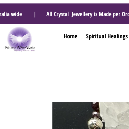
 Australia wide | All Crystal Jewellery is Made pe
Home
Spiritual Healings