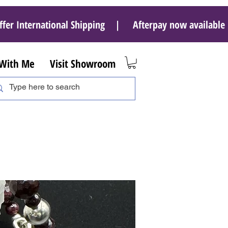
ffer International Shipping | Afterpay now availab
 With Me
Visit Showroom