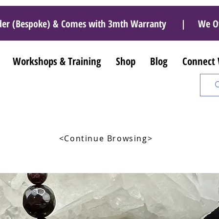
r Order (Bespoke) & Comes with 3mth Warranty | We O
Workshops & Training
Shop
Blog
Connect
<Continue Browsing>