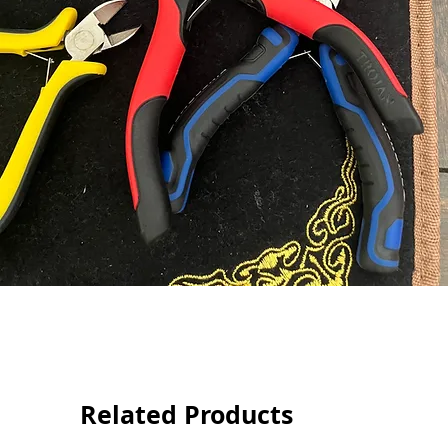
Related Products