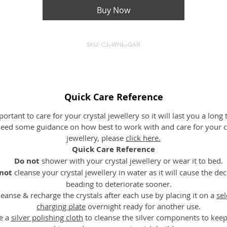
ideas.
Buy Now
Emotionally
– It supports to remove any inhibitions and opens
up the heart and promotes self-confidence.
SKU: CJ-WNL-GAR
eferences: The encyclopedia of crystals & The Crystal Bible – Judy Ha
Length: 35.5cm (measurement from the clasp to bottom – th
diameter)
Quick Care Reference
Bead Size: Garnet (Round) – 10mm, 6mm
mportant to care for your crystal jewellery so it will last you a long 
eed some guidance on how best to work with and care for your c
jewellery, please
click here
.
Quick Care Reference
Do not
shower with your crystal jewellery or wear it to bed.
not
cleanse your crystal jewellery in water as it will cause the de
beading to deteriorate sooner.
leanse & recharge the crystals after each use by placing it on a
sel
charging plate
overnight ready for another use.
e a
silver polishing cloth
to cleanse the silver components to kee