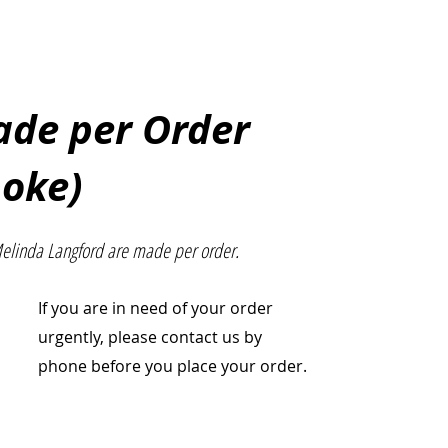
Made per Order
poke)
Melinda Langford are made per order.
If you are in need of your order
urgently, please contact us by
phone before you place your order.