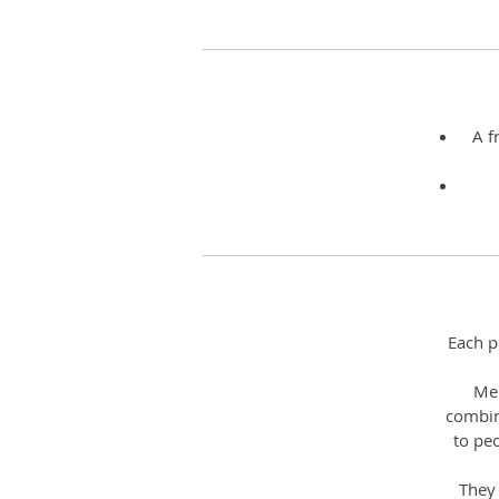
A f
Each p
Mel
combin
to pe
They 