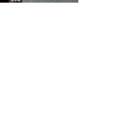
sex
d
at
d