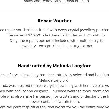
shiny and remove any tarnish build up.
Repair Voucher
ree repair voucher is included with every crystal jewellery purcha
the value of $40.00.
Click here for full Terms & Conditions.
Only one repair voucher is included with multiple crystal
jewellery items purchased in a single order.
Handcrafted by Melinda Langford
iece of crystal jewellery has been intuitively selected and handcra
Melinda Langford.
inda was inpsired to create crystal jewellery with her love of crys
ed with beauty and elegance. Melinda wants to make them acce
ople who also share her passion for crystals and understand the h
power contained within them.
are the perfect spiritual tool that works for you the entire time y