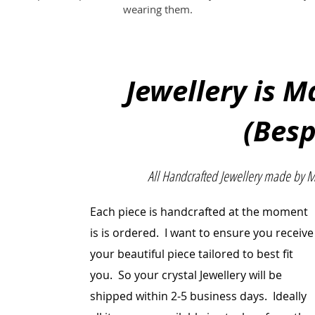
wearing them.
Jewellery is 
(Bes
All Handcrafted Jewellery made by 
Each piece is handcrafted at the moment
is is ordered. I want to ensure you receive
your beautiful
piece
tailored to best fit
you. So your crystal Jewellery will be
shipped within 2-5 business days. Ideally