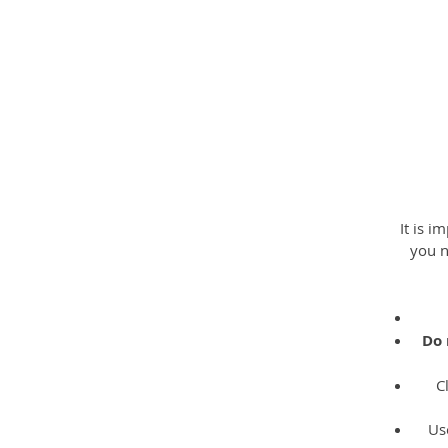
R
It is i
you n
Do 
C
Us