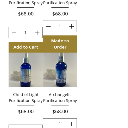
Purification Spray
Purification Spray
Price
Price
$68.00
$68.00
Made to
Add to Cart
Order
Child of Light
Archangelic
Purification Spray
Purification Spray
Price
Price
$68.00
$68.00