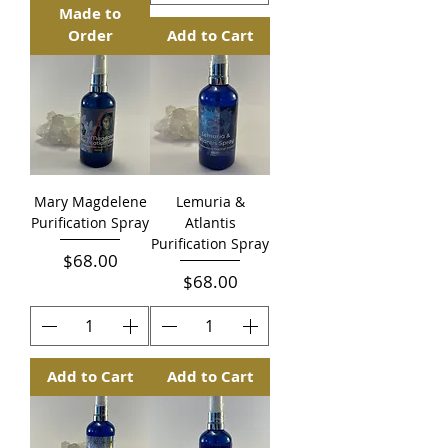
Made to
Order
Add to Cart
Mary Magdelene
Lemuria &
Purification Spray
Atlantis
Purification Spray
Price
$68.00
Price
$68.00
Add to Cart
Add to Cart