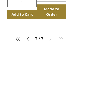
Made to
Add to Cart
Order
7
/
7