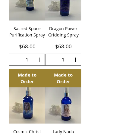
Sacred Space
Dragon Power
Purification Spray
Gridding Spray
Price
Price
$68.00
$68.00
Made to
Made to
Order
Order
Cosmic Christ
Lady Nada