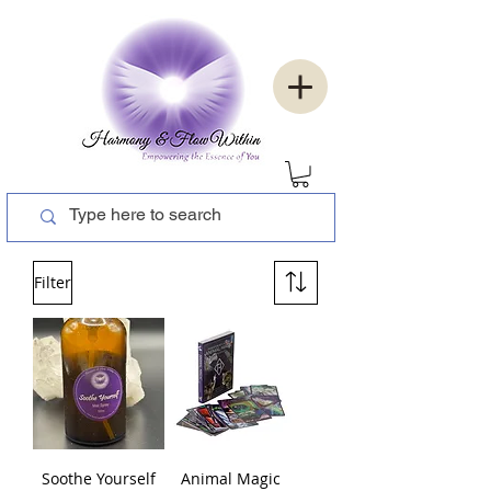
Filter
Soothe Yourself
Animal Magic