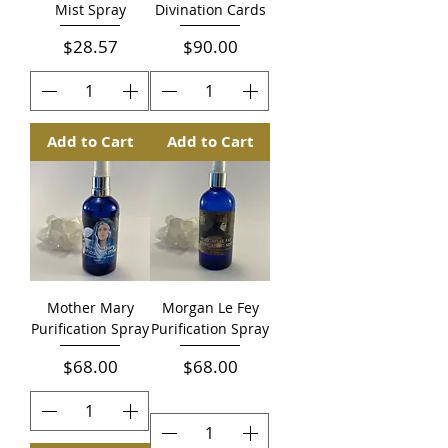
Mist Spray
Divination Cards
Price
Price
$28.57
$90.00
Add to Cart
Add to Cart
Mother Mary
Morgan Le Fey
Purification Spray
Purification Spray
Price
Price
$68.00
$68.00