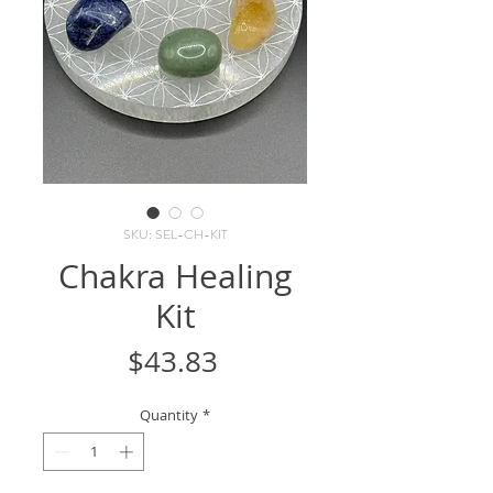
SKU: SEL-CH-KIT
Chakra Healing
Kit
Price
$43.83
Quantity
*