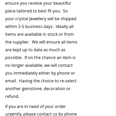
any Red
chakra (you can
ensure you receive your beautiful
Sodalite - Throat Chakra
Crystal or
put it right on
Amethyst - Third Eye Chakra
piece
tailored to best fit you. So
Smoky
your yoni or
Clear Quartz - Crown Chakra
your crystal Jewellery will be shipped
Quartz or
between your
Hematite
legs on the floor
within 2-5 business days. Ideally all
or mattress)
items are
available
in stock or from
the supplier. We will ensure all items
Carnelian or
Place it on your
any Orange
lower abdomen
are kept up to date as much as
Crystal
approx. 2”
possible. If on the chance an item is
below your
navel (sacral
no longer available, we will contact
chakra)
you immediately either by phone or
email. Having the choice to re-select
Citrine or
Place it on your
any Yellow
Solar Plexus
another gemstone, decoration or
Crystal
Chakra (where
refund.
your diaphragm
is)
If you are in need of your order
urgently, please contact us by phone
Adventurine
Place it on your